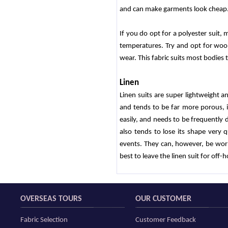
and can make garments look cheap
If you do opt for a polyester suit, 
temperatures. Try and opt for wool
wear. This fabric suits most bodies 
Linen
Linen suits are super lightweight a
and tends to be far more porous, i
easily, and needs to be frequently dr
also tends to lose its shape very 
events. They can, however, be worn 
best to leave the linen suit for off-h
OVERSEAS TOURS
OUR CUSTOMER
Fabric Selection
Customer Feedback