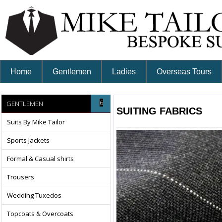
Home
Gentlemen
Ladies
Overseas Tours
6
GENTLEMEN
SUITING FABRICS
Suits By Mike Tailor
Sports Jackets
Formal & Casual shirts
Trousers
Wedding Tuxedos
Topcoats & Overcoats