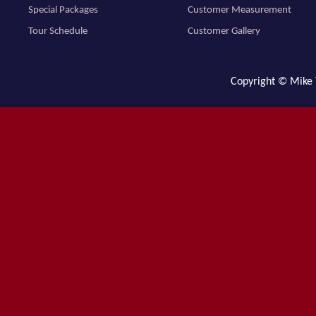
Special Packages
Customer Measurement
Tour Schedule
Customer Gallery
Copyright © Mike T