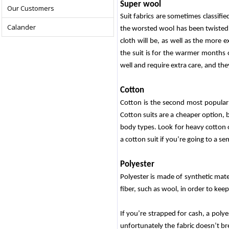
Super wool
Our Customers
Suit fabrics are sometimes classifie
Calander
the worsted wool has been twisted a
cloth will be, as well as the more e
the suit is for the warmer months 
well and require extra care, and they
Cotton
Cotton is the second most popular su
Cotton suits are a cheaper option, 
body types. Look for heavy cotton or
a cotton suit if you’re going to a se
Polyester
Polyester is made of synthetic mate
fiber, such as wool, in order to keep 
If you’re strapped for cash, a polye
unfortunately the fabric doesn’t bre