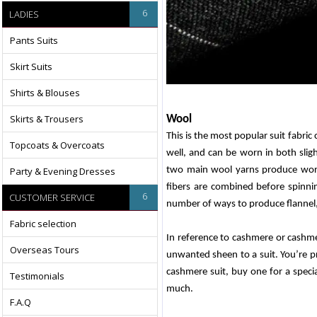
6
LADIES
Pants Suits
Skirt Suits
Shirts & Blouses
Skirts & Trousers
Wool
This is the most popular suit fabric 
Topcoats & Overcoats
well, and can be worn in both sligh
Party & Evening Dresses
two main wool yarns produce wors
fibers are combined before spinn
6
CUSTOMER SERVICE
number of ways to produce flannel
Fabric selection
In reference to cashmere or cashmer
Overseas Tours
unwanted sheen to a suit. You’re pr
cashmere suit, buy one for a specia
Testimonials
much.
F.A.Q